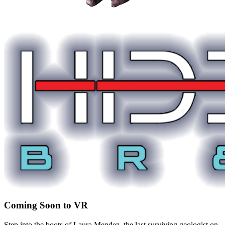
Coming Soon to VR
Step into the boots of Laura Mendez, the last surviving geologist on