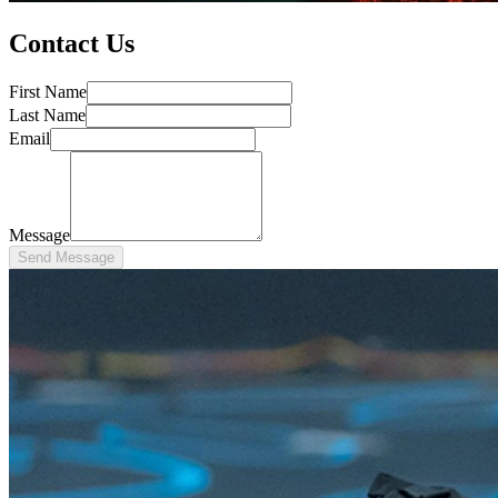
Contact Us
First Name
Last Name
Email
Message
Send Message