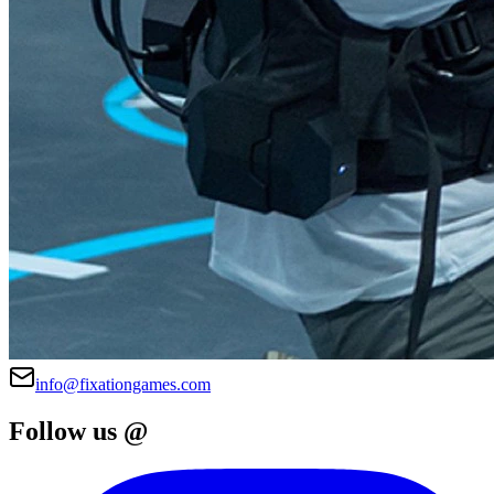
info@fixationgames.com
Follow us @