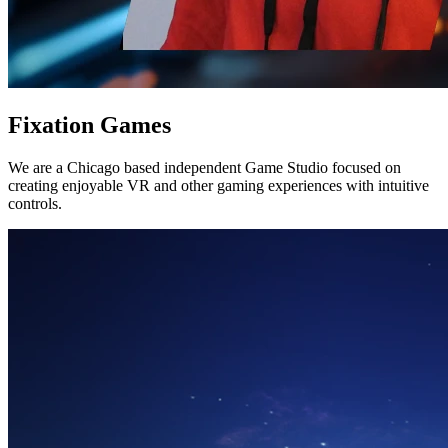
Fixation Games
We are a Chicago based independent Game Studio focused on
creating enjoyable VR and other gaming experiences with intuitive
controls.