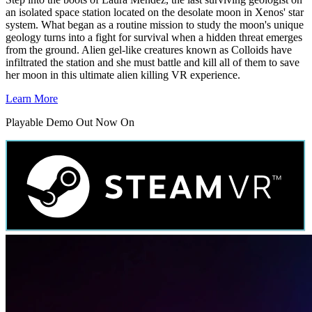
an isolated space station located on the desolate moon in Xenos' star
system. What began as a routine mission to study the moon's unique
geology turns into a fight for survival when a hidden threat emerges
from the ground. Alien gel-like creatures known as Colloids have
infiltrated the station and she must battle and kill all of them to save
her moon in this ultimate alien killing VR experience.
Learn More
Playable Demo Out Now On