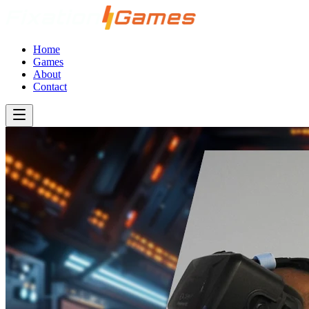
Home
Games
About
Contact