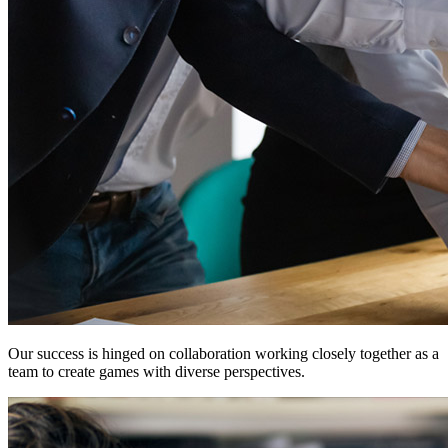
Our success is hinged on
collaboration
working closely together as a
team to create games with diverse perspectives.