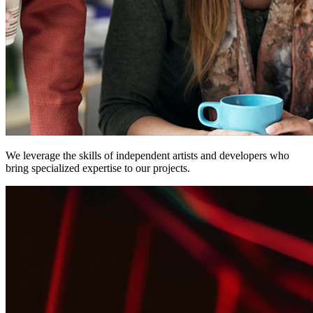
We leverage the skills of
independent
artists and developers who
bring specialized expertise to our projects.