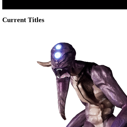
Current Titles