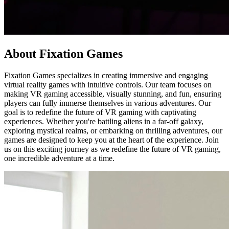
About Fixation Games
Fixation Games specializes in creating immersive and engaging
virtual reality games with intuitive controls. Our team focuses on
making VR gaming accessible, visually stunning, and fun, ensuring
players can fully immerse themselves in various adventures. Our
goal is to redefine the future of VR gaming with captivating
experiences. Whether you're battling aliens in a far-off galaxy,
exploring mystical realms, or embarking on thrilling adventures, our
games are designed to keep you at the heart of the experience. Join
us on this exciting journey as we redefine the future of VR gaming,
one incredible adventure at a time.