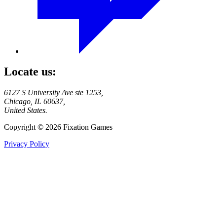
Locate us:
6127 S University Ave ste 1253,
Chicago, IL 60637,
United States.
Copyright © 2026 Fixation Games
Privacy Policy