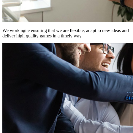
We work
agile
ensuring that we are flexible, adapt to new ideas and
deliver high quality games in a timely way.